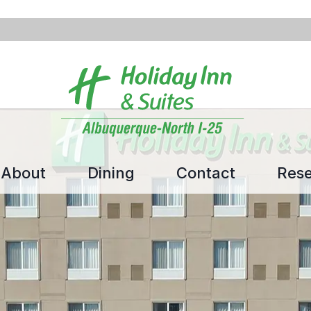
About
Dining
Contact
Rese