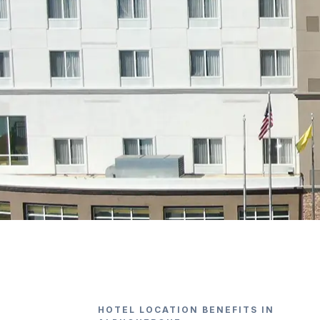
HOTEL LOCATION BENEFITS IN