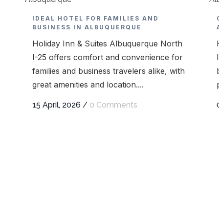
IDEAL HOTEL FOR FAMILIES AND
BUSINESS IN ALBUQUERQUE
Holiday Inn & Suites Albuquerque North
I-25 offers comfort and convenience for
families and business travelers alike, with
great amenities and location....
15 April, 2026
/
0 Comments