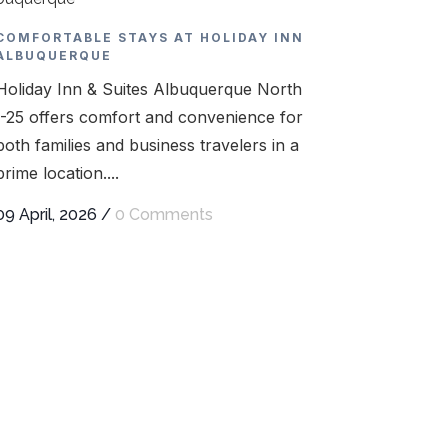
COMFORTABLE STAYS AT HOLIDAY INN
ALBUQUERQUE
Holiday Inn & Suites Albuquerque North
I-25 offers comfort and convenience for
both families and business travelers in a
prime location....
09 April, 2026
/
0 Comments