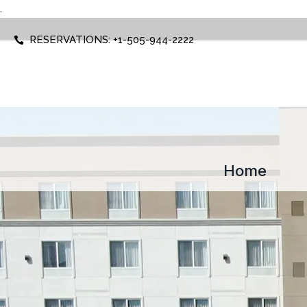
.
RESERVATIONS: +1-505-944-2222
Home