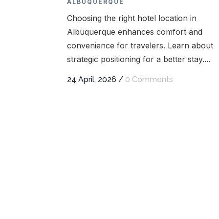
ALBUQUERQUE
Choosing the right hotel location in
Albuquerque enhances comfort and
convenience for travelers. Learn about
strategic positioning for a better stay....
24 April, 2026
/
0 Comments