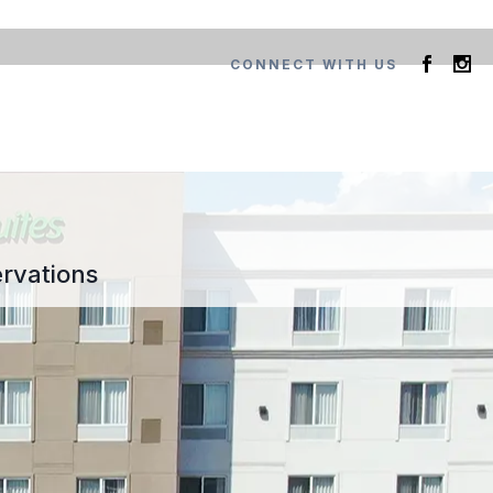
CONNECT WITH US
rvations