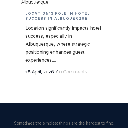
LOCATION’S ROLE IN HOTEL
SUCCESS IN ALBUQUERQUE
Location significantly impacts hotel
success, especially in
Albuquerque, where strategic
positioning enhances guest
experiences....
18 April, 2026
/
0 Comments
Sometimes the simplest things are the hardest to find.