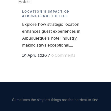
LOCATION’S IMPACT ON
ALBUQUERQUE HOTELS
Explore how strategic location
enhances guest experiences in
Albuquerque's hotel industry,
making stays exceptional....
19 April, 2026
/
0 Comments
Sometimes the simplest things are the hardest to find.