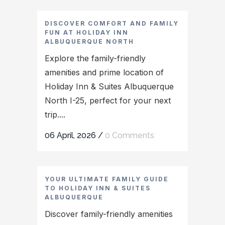
DISCOVER COMFORT AND FAMILY
FUN AT HOLIDAY INN
ALBUQUERQUE NORTH
Explore the family-friendly
amenities and prime location of
Holiday Inn & Suites Albuquerque
North I-25, perfect for your next
trip....
06 April, 2026
/
0 Comments
YOUR ULTIMATE FAMILY GUIDE
TO HOLIDAY INN & SUITES
ALBUQUERQUE
Discover family-friendly amenities