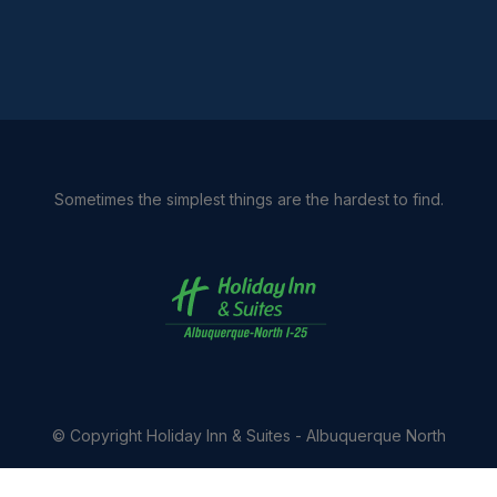
Sometimes the simplest things are the hardest to find.
© Copyright
Holiday Inn & Suites - Albuquerque North