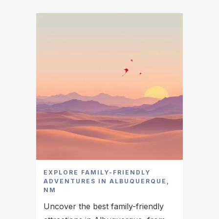
EXPLORE FAMILY-FRIENDLY
ADVENTURES IN ALBUQUERQUE,
NM
Uncover the best family-friendly