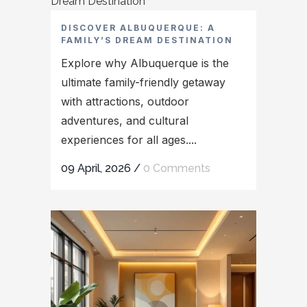
DISCOVER ALBUQUERQUE: A
FAMILY’S DREAM DESTINATION
Explore why Albuquerque is the
ultimate family-friendly getaway
with attractions, outdoor
adventures, and cultural
experiences for all ages....
09 April, 2026
/
0 Comments