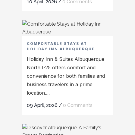
10 April, 2026
/
0 Comments
COMFORTABLE STAYS AT
HOLIDAY INN ALBUQUERQUE
Holiday Inn & Suites Albuquerque
North I-25 offers comfort and
convenience for both families and
business travelers in a prime
location....
09 April, 2026
/
0 Comments