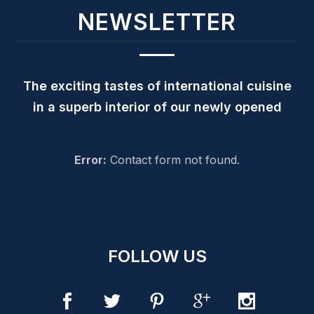
NEWSLETTER
The exciting tastes of international cuisine
in a superb interior of our newly opened
Error:
Contact form not found.
FOLLOW US