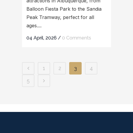
attractions in Albuquerque, from
Balloon Fiesta Park to the Sandia
Peak Tramway, perfect for all
ages....
04 April, 2026
/
0 Comments
1
2
3
4
5