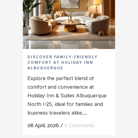
DISCOVER FAMILY-FRIENDLY
COMFORT AT HOLIDAY INN
ALBUQUERQUE
Explore the perfect blend of
comfort and convenience at
Holiday Inn & Suites Albuquerque
North I-25, ideal for families and
business travelers alike....
08 April, 2026
/
0 Comments