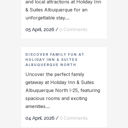
and local attractions at Holiday Inn
& Suites Albuquerque for an
unforgettable stay....
05 April, 2026
/
0 Comments
DISCOVER FAMILY FUN AT
HOLIDAY INN & SUITES
ALBUQUERQUE NORTH
Uncover the perfect family
getaway at Holiday Inn & Suites
Albuquerque North I-25, featuring
spacious rooms and exciting
amenities....
04 April, 2026
/
0 Comments