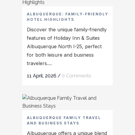
ALBUQUERQUE: FAMILY-FRIENDLY
HOTEL HIGHLIGHTS
Discover the unique family-friendly
features of Holiday Inn & Suites
Albuquerque North I-25, perfect
for both leisure and business
travelers....
11 April, 2026
/
0 Comments
ALBUQUERQUE FAMILY TRAVEL
AND BUSINESS STAYS
Albuquerque offers a unique blend