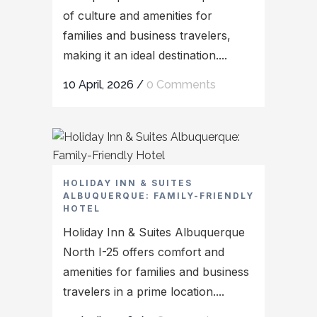
of culture and amenities for
families and business travelers,
making it an ideal destination....
10 April, 2026
/
0 Comments
HOLIDAY INN & SUITES
ALBUQUERQUE: FAMILY-FRIENDLY
HOTEL
Holiday Inn & Suites Albuquerque
North I-25 offers comfort and
amenities for families and business
travelers in a prime location....