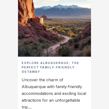
EXPLORE ALBUQUERQUE: THE
PERFECT FAMILY-FRIENDLY
GETAWAY
Uncover the charm of
Albuquerque with family-friendly
accommodations and exciting local
attractions for an unforgettable
trip....