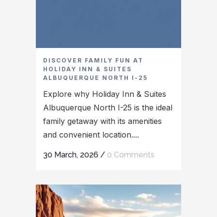
DISCOVER FAMILY FUN AT
HOLIDAY INN & SUITES
ALBUQUERQUE NORTH I-25
Explore why Holiday Inn & Suites
Albuquerque North I-25 is the ideal
family getaway with its amenities
and convenient location....
30 March, 2026
/
0 Comments