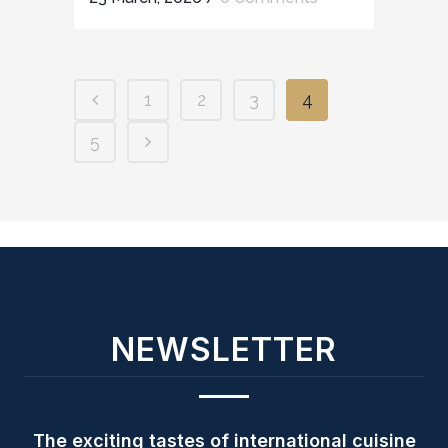
1
2
3
4
5
NEWSLETTER
The exciting tastes of international cuisine