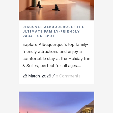
DISCOVER ALBUQUERQUE: THE
ULTIMATE FAMILY-FRIENDLY
VACATION SPOT
Explore Albuquerque's top family-
friendly attractions and enjoy a
comfortable stay at the Holiday Inn
& Suites, perfect for all ages....
28 March, 2026
/
0 Comments