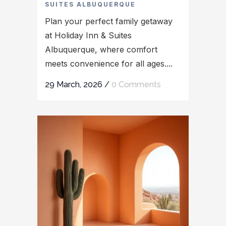
SUITES ALBUQUERQUE
Plan your perfect family getaway
at Holiday Inn & Suites
Albuquerque, where comfort
meets convenience for all ages....
29 March, 2026
/
0 Comments