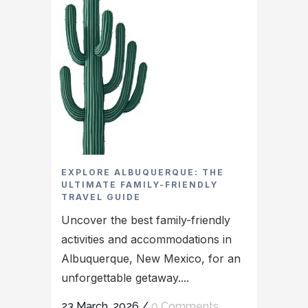
EXPLORE ALBUQUERQUE: THE
ULTIMATE FAMILY-FRIENDLY
TRAVEL GUIDE
Uncover the best family-friendly
activities and accommodations in
Albuquerque, New Mexico, for an
unforgettable getaway....
23 March, 2026
/
0 Comments