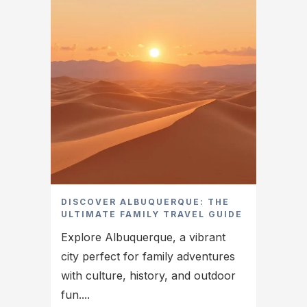
DISCOVER ALBUQUERQUE: THE
ULTIMATE FAMILY TRAVEL GUIDE
Explore Albuquerque, a vibrant
city perfect for family adventures
with culture, history, and outdoor
fun....