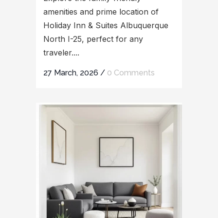
amenities and prime location of
Holiday Inn & Suites Albuquerque
North I-25, perfect for any
traveler....
27 March, 2026
/
0 Comments