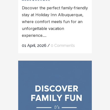
Discover the perfect family-friendly
stay at Holiday Inn Albuquerque,
where comfort meets fun for an
unforgettable vacation
experience....
01 April, 2026
/
0 Comments