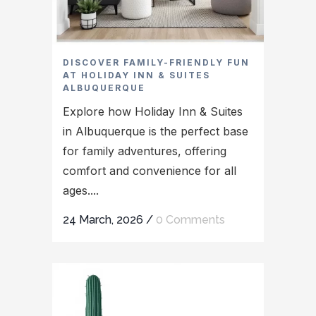
DISCOVER FAMILY-FRIENDLY FUN
AT HOLIDAY INN & SUITES
ALBUQUERQUE
Explore how Holiday Inn & Suites
in Albuquerque is the perfect base
for family adventures, offering
comfort and convenience for all
ages....
24 March, 2026
/
0 Comments