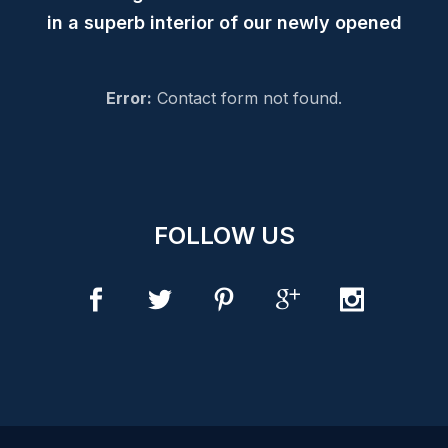
in a superb interior of our newly opened
Error:
Contact form not found.
FOLLOW US