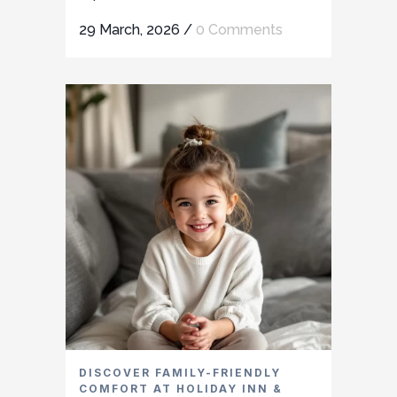
29 March, 2026
/
0 Comments
DISCOVER FAMILY-FRIENDLY
COMFORT AT HOLIDAY INN &