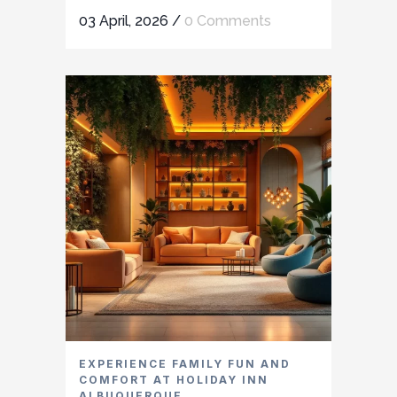
03 April, 2026
/
0 Comments
EXPERIENCE FAMILY FUN AND
COMFORT AT HOLIDAY INN
ALBUQUERQUE