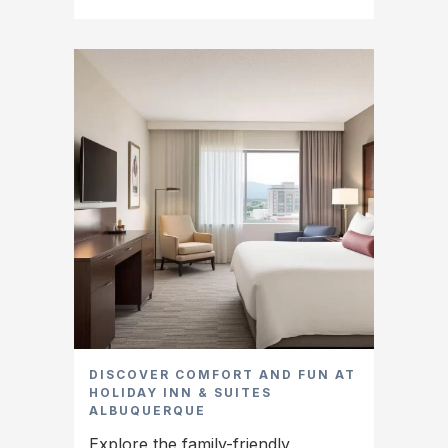
DISCOVER COMFORT AND FUN AT
HOLIDAY INN & SUITES
ALBUQUERQUE
Explore the family-friendly