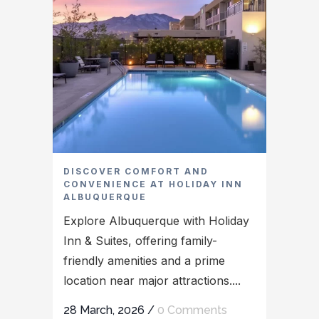
DISCOVER COMFORT AND
CONVENIENCE AT HOLIDAY INN
ALBUQUERQUE
Explore Albuquerque with Holiday
Inn & Suites, offering family-
friendly amenities and a prime
location near major attractions....
28 March, 2026
/
0 Comments