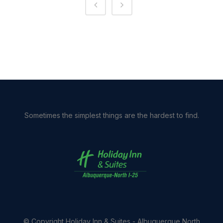
Sometimes the simplest things are the hardest to find.
© Copyright
Holiday Inn & Suites - Albuquerque North