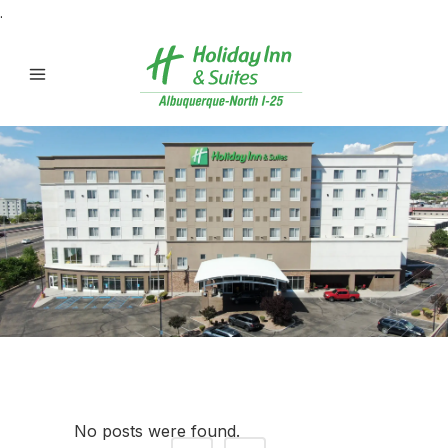
.
No posts were found.