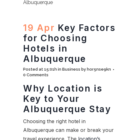
19 Apr
Key Factors
for Choosing
Hotels in
Albuquerque
Posted at 15:01h
in
Business
by
hor5nse9kn
0 Comments
Why Location is
Key to Your
Albuquerque Stay
Choosing the right hotel in
Albuquerque can make or break your
travel experience. The
location’s