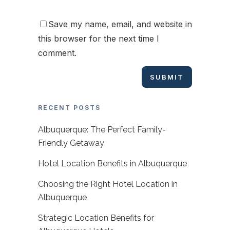
Save my name, email, and website in
this browser for the next time I
comment.
RECENT POSTS
Albuquerque: The Perfect Family-
Friendly Getaway
Hotel Location Benefits in Albuquerque
Choosing the Right Hotel Location in
Albuquerque
Strategic Location Benefits for