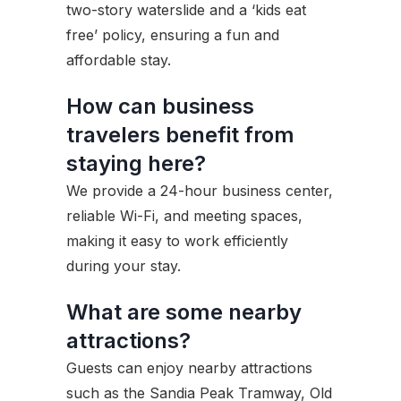
two-story waterslide and a ‘kids eat
free’ policy, ensuring a fun and
affordable stay.
How can business
travelers benefit from
staying here?
We provide a 24-hour business center,
reliable Wi-Fi, and meeting spaces,
making it easy to work efficiently
during your stay.
What are some nearby
attractions?
Guests can enjoy nearby attractions
such as the Sandia Peak Tramway, Old