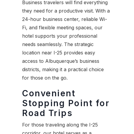
Business travelers will find everything
they need for a productive visit. With a
24-hour business center, reliable Wi-
Fi, and flexible meeting spaces, our
hotel supports your professional
needs seamlessly. The strategic
location near I-25 provides easy
access to Albuquerque’s business
districts, making it a practical choice
for those on the go.
Convenient
Stopping Point for
Road Trips
For those traveling along the I-25
corridor, our hotel serves as a