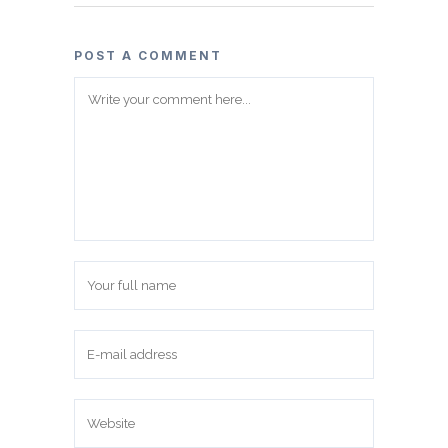
POST A COMMENT