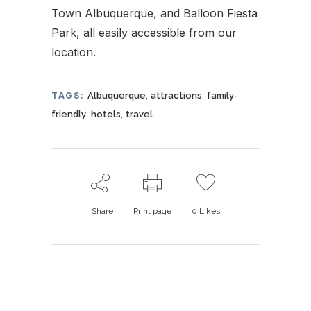
Town Albuquerque, and Balloon Fiesta
Park, all easily accessible from our
location.
,
,
TAGS:
Albuquerque
attractions
family-
,
,
friendly
hotels
travel
Share
Print page
0
Likes