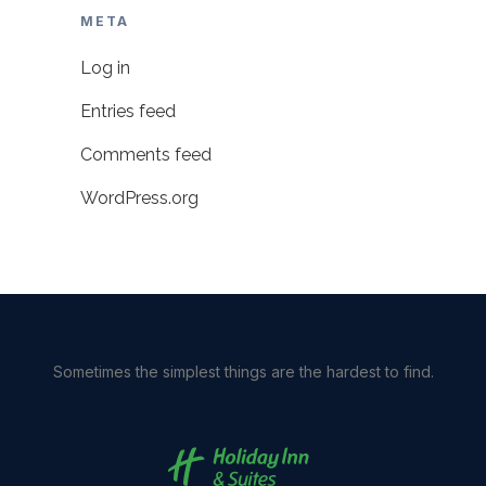
META
Log in
Entries feed
Comments feed
WordPress.org
Sometimes the simplest things are the hardest to find.