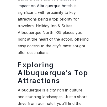
impact on Albuquerque hotels
is
significant, with proximity to key
attractions being a top priority for
travelers. Holiday Inn & Suites
Albuquerque North I-25 places you
right at the heart of the action, offering
easy access to the city’s most sought-
after destinations.
Exploring
Albuquerque’s Top
Attractions
Albuquerque is a city rich in culture
and stunning landscapes. Just a short
drive from our hotel, you’ll find the