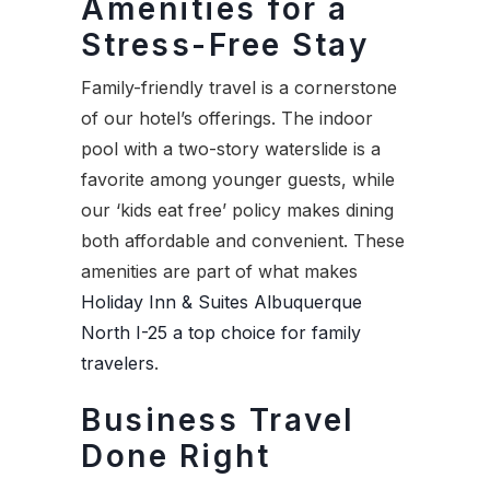
Amenities for a
Stress-Free Stay
Family-friendly travel is a cornerstone
of our hotel’s offerings. The indoor
pool with a two-story waterslide is a
favorite among younger guests, while
our ‘kids eat free’ policy makes dining
both affordable and convenient. These
amenities are part of what makes
Holiday Inn & Suites Albuquerque
North I-25 a top choice for family
travelers
.
Business Travel
Done Right