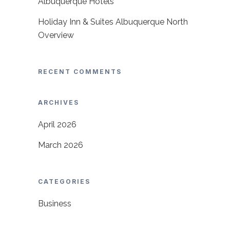
Albuquerque Hotels
Holiday Inn & Suites Albuquerque North
Overview
RECENT COMMENTS
ARCHIVES
April 2026
March 2026
CATEGORIES
Business