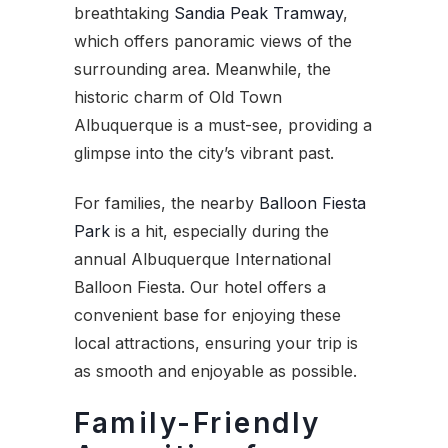
breathtaking
Sandia Peak Tramway
,
which offers panoramic views of the
surrounding area. Meanwhile, the
historic charm of Old Town
Albuquerque is a must-see, providing a
glimpse into the city’s vibrant past.
For families, the nearby
Balloon Fiesta
Park
is a hit, especially during the
annual Albuquerque International
Balloon Fiesta. Our hotel offers a
convenient base for enjoying these
local attractions, ensuring your trip is
as smooth and enjoyable as possible.
Family-Friendly