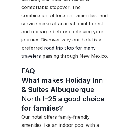
comfortable stopover. The
combination of location, amenities, and
service makes it an ideal point to rest
and recharge before continuing your
journey. Discover why our hotel is a
preferred
road trip stop for many
travelers
passing through New Mexico.
FAQ
What makes Holiday Inn
& Suites Albuquerque
North I-25 a good choice
for families?
Our hotel offers family-friendly
amenities like an indoor pool with a