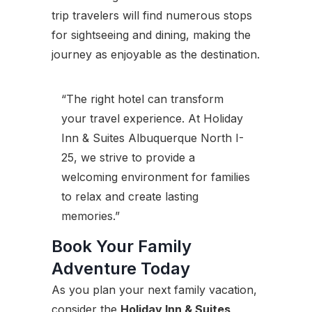
trip travelers will find numerous stops
for sightseeing and dining, making the
journey as enjoyable as the destination.
“The right hotel can transform
your travel experience. At Holiday
Inn & Suites Albuquerque North I-
25, we strive to provide a
welcoming environment for families
to relax and create lasting
memories.”
Book Your Family
Adventure Today
As you plan your next family vacation,
consider the
Holiday Inn & Suites