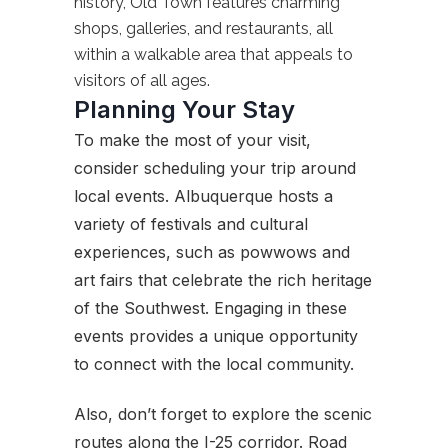
history, Old Town features charming
shops, galleries, and restaurants, all
within a walkable area that appeals to
visitors of all ages.
Planning Your Stay
To make the most of your visit,
consider scheduling your trip around
local events. Albuquerque hosts a
variety of festivals and cultural
experiences, such as powwows and
art fairs that celebrate the rich heritage
of the Southwest. Engaging in these
events provides a unique opportunity
to connect with the local community.
Also, don’t forget to explore the scenic
routes along the I-25 corridor. Road