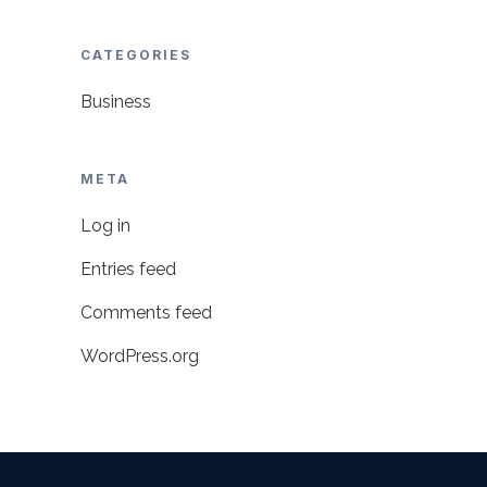
CATEGORIES
Business
META
Log in
Entries feed
Comments feed
WordPress.org