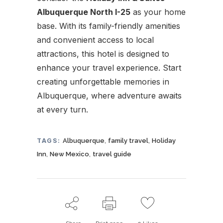
Albuquerque North I-25
as your home
base. With its family-friendly amenities
and convenient access to local
attractions, this hotel is designed to
enhance your travel experience. Start
creating unforgettable memories in
Albuquerque, where adventure awaits
at every turn.
,
,
TAGS:
Albuquerque
family travel
Holiday
,
,
Inn
New Mexico
travel guide