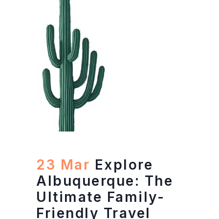
23 Mar
Explore
Albuquerque: The
Ultimate Family-
Friendly Travel