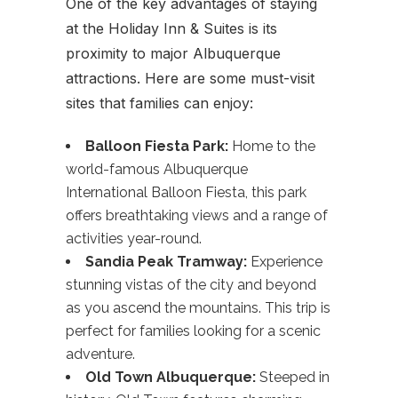
One of the key advantages of staying
at the Holiday Inn & Suites is its
proximity to major Albuquerque
attractions. Here are some must-visit
sites that families can enjoy:
Balloon Fiesta Park:
Home to the
world-famous Albuquerque
International Balloon Fiesta, this park
offers breathtaking views and a range of
activities year-round.
Sandia Peak Tramway:
Experience
stunning vistas of the city and beyond
as you ascend the mountains. This trip is
perfect for families looking for a scenic
adventure.
Old Town Albuquerque:
Steeped in