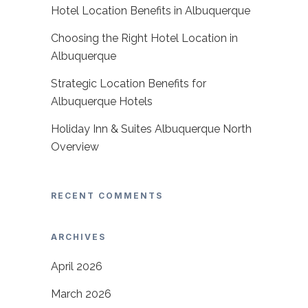
Hotel Location Benefits in Albuquerque
Choosing the Right Hotel Location in
Albuquerque
Strategic Location Benefits for
Albuquerque Hotels
Holiday Inn & Suites Albuquerque North
Overview
RECENT COMMENTS
ARCHIVES
April 2026
March 2026