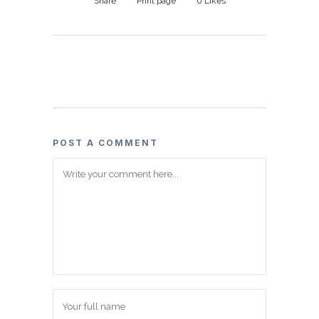
Share
Print page
0
Likes
POST A COMMENT