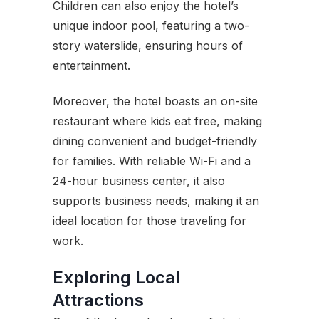
Children can also enjoy the hotel’s
unique indoor pool, featuring a two-
story waterslide, ensuring hours of
entertainment.
Moreover, the hotel boasts an on-site
restaurant where kids eat free, making
dining convenient and budget-friendly
for families. With reliable Wi-Fi and a
24-hour business center, it also
supports business needs, making it an
ideal location for those traveling for
work.
Exploring Local
Attractions