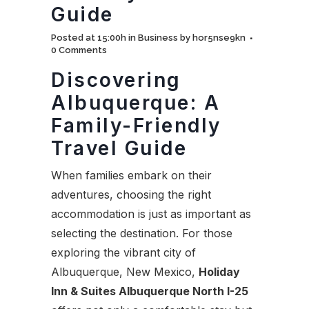
Guide
Posted at 15:00h
in
Business
by
hor5nse9kn
0 Comments
Discovering
Albuquerque: A
Family-Friendly
Travel Guide
When families embark on their
adventures, choosing the right
accommodation is just as important as
selecting the destination. For those
exploring the vibrant city of
Albuquerque, New Mexico,
Holiday
Inn & Suites Albuquerque North I-25