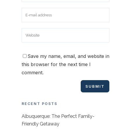
Save my name, email, and website in
this browser for the next time I
comment.
RECENT POSTS
Albuquerque: The Perfect Family-
Friendly Getaway