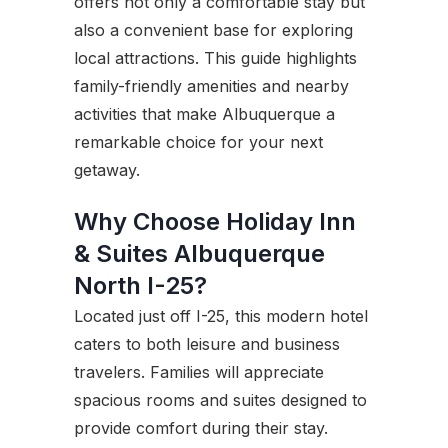
offers not only a comfortable stay but
also a convenient base for exploring
local attractions. This guide highlights
family-friendly amenities and nearby
activities that make Albuquerque a
remarkable choice for your next
getaway.
Why Choose Holiday Inn
& Suites Albuquerque
North I-25?
Located just off I-25, this modern hotel
caters to both leisure and business
travelers. Families will appreciate
spacious rooms and suites designed to
provide comfort during their stay.