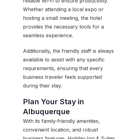
reliable Wi-Fi to ensure productivity.
Whether attending a local expo or
hosting a small meeting, the hotel
provides the necessary tools for a
seamless experience.
Additionally, the friendly staff is always
available to assist with any specific
requirements, ensuring that every
business traveler feels supported
during their stay.
Plan Your Stay in
Albuquerque
With its family-friendly amenities,
convenient location, and robust
business features, Holiday Inn & Suites