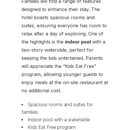
Families will find a range of features
designed to enhance their stay. The
hotel boasts spacious rooms and
suites, ensuring everyone has room to
relax after a day of exploring. One of
the highlights is the
indoor pool
with a
two-story waterslide, perfect for
keeping the kids entertained. Parents
will appreciate the “Kids Eat Free”
program, allowing younger guests to
enjoy meals at the on-site restaurant at
no additional cost.
Spacious rooms and suites for
families
Indoor pool with a waterslide
Kids Eat Free program