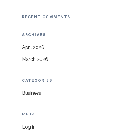
RECENT COMMENTS
ARCHIVES
April 2026
March 2026
CATEGORIES
Business
META
Log in