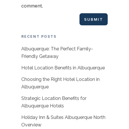
comment.
RECENT POSTS
Albuquerque: The Perfect Family-
Friendly Getaway
Hotel Location Benefits in Albuquerque
Choosing the Right Hotel Location in
Albuquerque
Strategic Location Benefits for
Albuquerque Hotels
Holiday Inn & Suites Albuquerque North
Overview