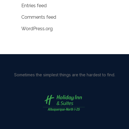
Entries feed
Comments feed
WordPress.org
Sometimes the simplest things are the hardest to find.