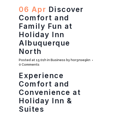
06 Apr
Discover
Comfort and
Family Fun at
Holiday Inn
Albuquerque
North
Posted at 15:01h
in
Business
by
hor5nse9kn
0 Comments
Experience
Comfort and
Convenience at
Holiday Inn &
Suites