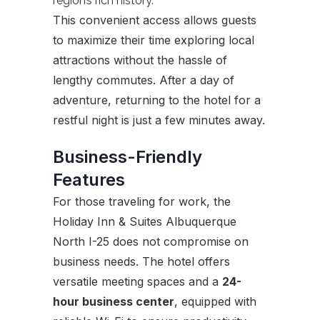
region’s rich history.
This convenient access allows guests
to maximize their time exploring local
attractions without the hassle of
lengthy commutes. After a day of
adventure, returning to the hotel for a
restful night is just a few minutes away.
Business-Friendly
Features
For those traveling for work, the
Holiday Inn & Suites Albuquerque
North I-25 does not compromise on
business needs. The hotel offers
versatile meeting spaces and a
24-
hour business center
, equipped with