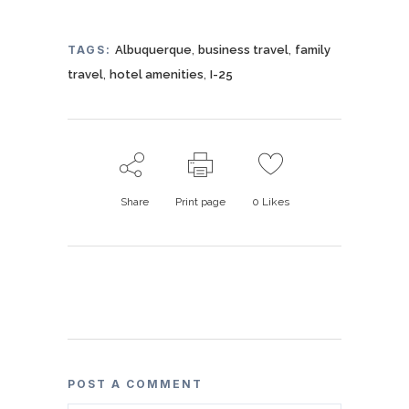
,
,
TAGS:
Albuquerque
business travel
family
,
,
travel
hotel amenities
I-25
Share
Print page
0
Likes
POST A COMMENT