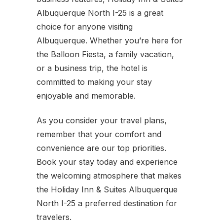
Albuquerque North I-25 is a great
choice for anyone visiting
Albuquerque. Whether you’re here for
the Balloon Fiesta, a family vacation,
or a business trip, the hotel is
committed to making your stay
enjoyable and memorable.
As you consider your travel plans,
remember that your comfort and
convenience are our top priorities.
Book your stay today and experience
the welcoming atmosphere that makes
the Holiday Inn & Suites Albuquerque
North I-25 a preferred destination for
travelers.