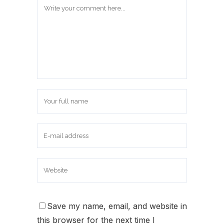
Save my name, email, and website in
this browser for the next time I