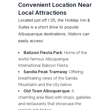
Convenient Location Near
Local Attractions
Located just off I-25, the Holiday Inn &
Suites is a short drive to popular
Albuquerque destinations. Visitors can
easily access:
Balloon Fiesta Park
: Home of the
world-famous Albuquerque
International Balloon Fiesta.
Sandia Peak Tramway
: Offering
breathtaking views of the Sandia
Mountains and the city below.
Old Town Albuquerque
: A
charming area filled with shops, galleries,
and restaurants that showcase the