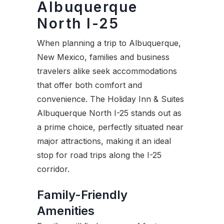
Albuquerque
North I-25
When planning a trip to Albuquerque,
New Mexico, families and business
travelers alike seek accommodations
that offer both comfort and
convenience. The Holiday Inn & Suites
Albuquerque North I-25 stands out as
a prime choice, perfectly situated near
major attractions, making it an ideal
stop for road trips along the I-25
corridor.
Family-Friendly
Amenities