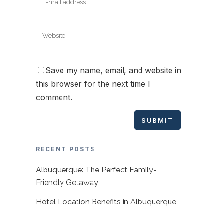
Save my name, email, and website in
this browser for the next time I
comment.
RECENT POSTS
Albuquerque: The Perfect Family-
Friendly Getaway
Hotel Location Benefits in Albuquerque