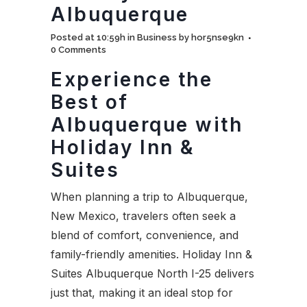
Albuquerque
Posted at 10:59h
in
Business
by
hor5nse9kn
0 Comments
Experience the
Best of
Albuquerque with
Holiday Inn &
Suites
When planning a trip to Albuquerque,
New Mexico, travelers often seek a
blend of comfort, convenience, and
family-friendly amenities. Holiday Inn &
Suites Albuquerque North I-25 delivers
just that, making it an ideal stop for