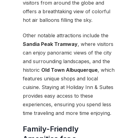
visitors from around the globe and
offers a breathtaking view of colorful
hot air balloons filling the sky.
Other notable attractions include the
Sandia Peak Tramway
, where visitors
can enjoy panoramic views of the city
and surrounding landscapes, and the
historic
Old Town Albuquerque
, which
features unique shops and local
cuisine. Staying at Holiday Inn & Suites
provides easy access to these
experiences, ensuring you spend less
time traveling and more time enjoying.
Family-Friendly