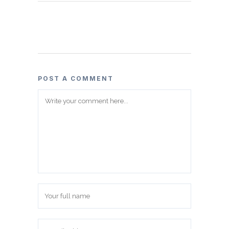
POST A COMMENT