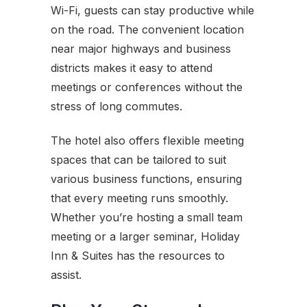
Wi-Fi, guests can stay productive while
on the road. The convenient location
near major highways and business
districts makes it easy to attend
meetings or conferences without the
stress of long commutes.
The hotel also offers flexible meeting
spaces that can be tailored to suit
various business functions, ensuring
that every meeting runs smoothly.
Whether you’re hosting a small team
meeting or a larger seminar, Holiday
Inn & Suites has the resources to
assist.