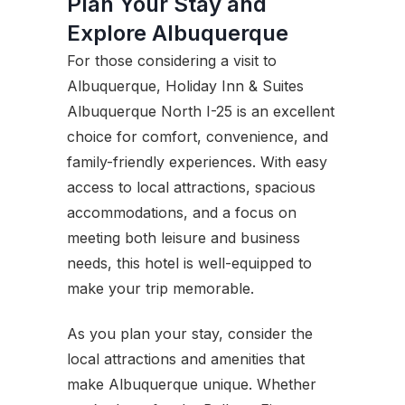
Plan Your Stay and
Explore Albuquerque
For those considering a visit to
Albuquerque, Holiday Inn & Suites
Albuquerque North I-25 is an excellent
choice for comfort, convenience, and
family-friendly experiences. With easy
access to local attractions, spacious
accommodations, and a focus on
meeting both leisure and business
needs, this hotel is well-equipped to
make your trip memorable.
As you plan your stay, consider the
local attractions and amenities that
make Albuquerque unique. Whether