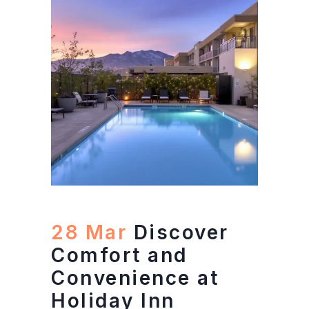
28 Mar
Discover
Comfort and
Convenience at
Holiday Inn