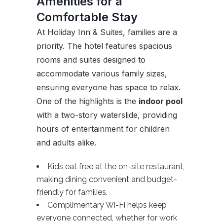
Amenities for a
Comfortable Stay
At Holiday Inn & Suites, families are a
priority. The hotel features spacious
rooms and suites designed to
accommodate various family sizes,
ensuring everyone has space to relax.
One of the highlights is the
indoor pool
with a two-story waterslide, providing
hours of entertainment for children
and adults alike.
Kids eat free at the on-site restaurant,
making dining convenient and budget-
friendly for families.
Complimentary Wi-Fi helps keep
everyone connected, whether for work