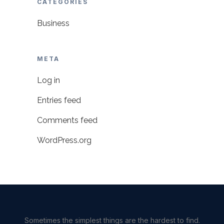
CATEGORIES
Business
META
Log in
Entries feed
Comments feed
WordPress.org
Sometimes the simplest things are the hardest to find.