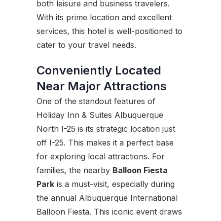
both leisure and business travelers.
With its prime location and excellent
services, this hotel is well-positioned to
cater to your travel needs.
Conveniently Located
Near Major Attractions
One of the standout features of
Holiday Inn & Suites Albuquerque
North I-25 is its strategic location just
off I-25. This makes it a perfect base
for exploring local attractions. For
families, the nearby
Balloon Fiesta
Park
is a must-visit, especially during
the annual Albuquerque International
Balloon Fiesta. This iconic event draws