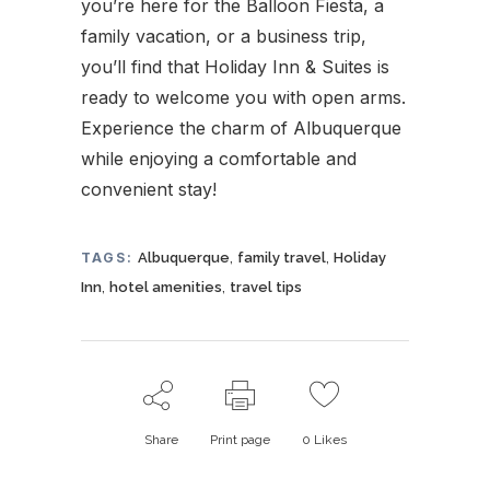
you’re here for the Balloon Fiesta, a
family vacation, or a business trip,
you’ll find that Holiday Inn & Suites is
ready to welcome you with open arms.
Experience the charm of Albuquerque
while enjoying a comfortable and
convenient stay!
,
,
TAGS:
Albuquerque
family travel
Holiday
,
,
Inn
hotel amenities
travel tips
Share
Print page
0
Likes