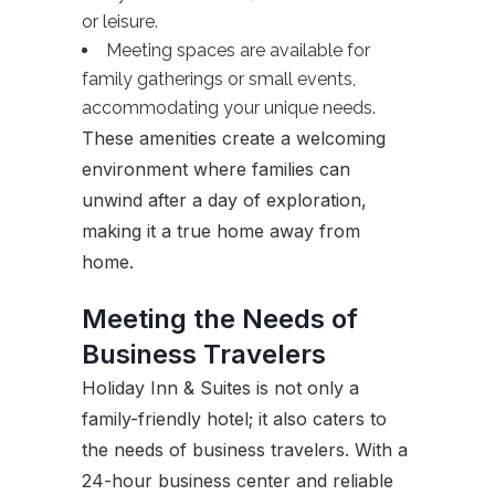
or leisure.
Meeting spaces are available for
family gatherings or small events,
accommodating your unique needs.
These amenities create a welcoming
environment where families can
unwind after a day of exploration,
making it a true home away from
home.
Meeting the Needs of
Business Travelers
Holiday Inn & Suites is not only a
family-friendly hotel; it also caters to
the needs of business travelers. With a
24-hour business center and reliable