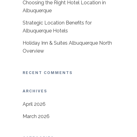
Choosing the Right Hotel Location in
Albuquerque
Strategic Location Benefits for
Albuquerque Hotels
Holiday Inn & Suites Albuquerque North
Overview
RECENT COMMENTS
ARCHIVES
April 2026
March 2026