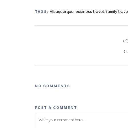
,
,
TAGS:
Albuquerque
business travel
family trave
Sh
NO COMMENTS
POST A COMMENT