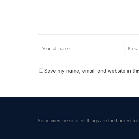
Save my name, email, and website in thi
Sometimes the simplest things are the hardest to f