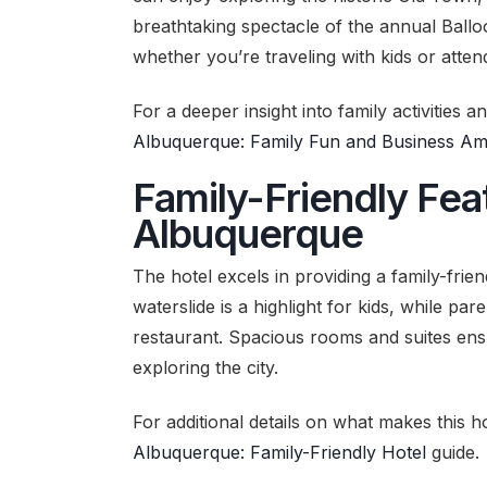
breathtaking spectacle of the annual Ball
whether you’re traveling with kids or atte
For a deeper insight into family activities 
Albuquerque: Family Fun and Business Ame
Family-Friendly Feat
Albuquerque
The hotel excels in providing a family-fri
waterslide is a highlight for kids, while par
restaurant. Spacious rooms and suites ensu
exploring the city.
For additional details on what makes this ho
Albuquerque: Family-Friendly Hotel
guide.