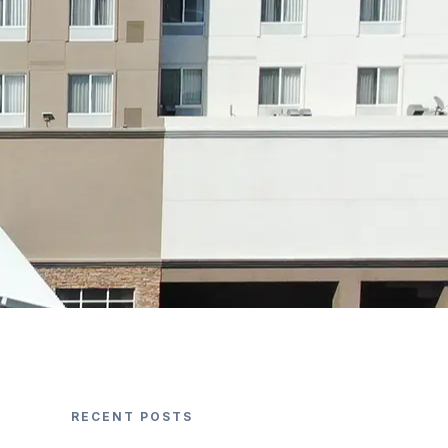
RECENT POSTS