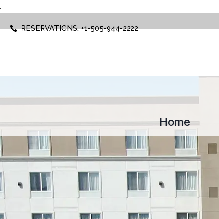
.
RESERVATIONS: +1-505-944-2222
Home