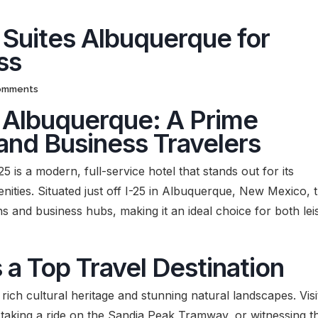
 Suites Albuquerque for
ss
omments
s Albuquerque: A Prime
 and Business Travelers
 is a modern, full-service hotel that stands out for its
nities. Situated just off I-25 in Albuquerque, New Mexico, t
ns and business hubs, making it an ideal choice for both lei
a Top Travel Destination
 rich cultural heritage and stunning natural landscapes. Visi
 taking a ride on the Sandia Peak Tramway, or witnessing t