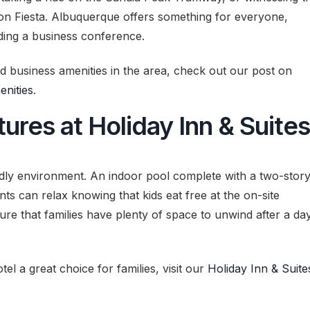
oon Fiesta. Albuquerque offers something for everyone,
nding a business conference.
and business amenities in the area, check out our post on
nities
.
ures at Holiday Inn & Suites
endly environment. An indoor pool complete with a two-stor
ents can relax knowing that kids eat free at the on-site
re that families have plenty of space to unwind after a da
tel a great choice for families, visit our
Holiday Inn & Suite