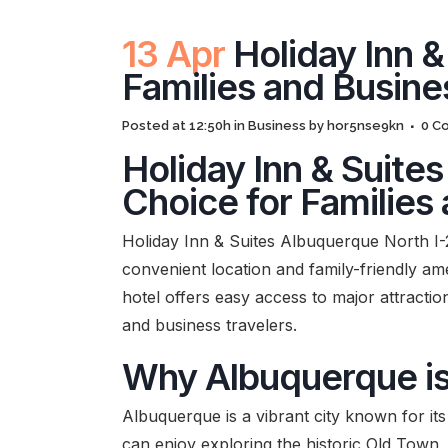
13 Apr
Holiday Inn &
Families and Busine
Posted at 12:50h
in
Business
by
hor5nse9kn
0 C
Holiday Inn & Suite
Choice for Families
Holiday Inn & Suites Albuquerque North I-25
convenient location and family-friendly ame
hotel offers easy access to major attractio
and business travelers.
Why Albuquerque is 
Albuquerque is a vibrant city known for its
can enjoy exploring the historic Old Town,