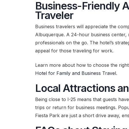
Business-Friendly 
Traveler
Business travelers will appreciate the compr
Albuquerque. A 24-hour business center, re
professionals on the go. The hotel’s strate
appeal for those traveling for work.
Learn more about how to choose the right 
Hotel for Family and Business Travel
.
Local Attractions an
Being close to I-25 means that guests have 
trips or return for business meetings. Pop
Fiesta Park are just a short drive away, ens