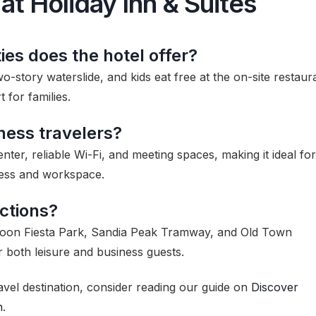
at Holiday Inn & Suites
ies does the hotel offer?
o-story waterslide, and kids eat free at the on-site restaur
for families.
iness travelers?
nter, reliable Wi-Fi, and meeting spaces, making it ideal for
cess and workspace.
ctions?
Balloon Fiesta Park, Sandia Peak Tramway, and Old Town
r both leisure and business guests.
avel destination, consider reading our guide on
Discover
n
.