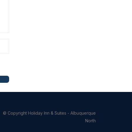
© Copyright
Holiday Inn & Suites - Albuquerque
North