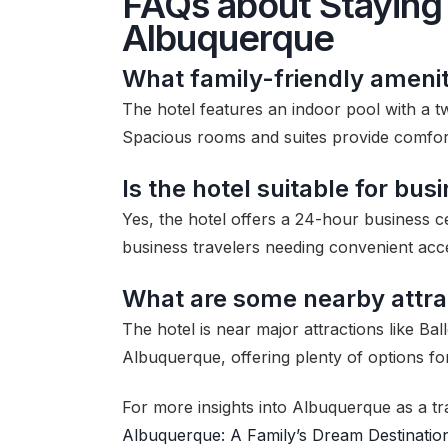
FAQs about Staying 
Albuquerque
What family-friendly amenit
The hotel features an indoor pool with a tw
Spacious rooms and suites provide comfort 
Is the hotel suitable for bus
Yes, the hotel offers a 24-hour business ce
business travelers needing convenient ac
What are some nearby attra
The hotel is near major attractions like 
Albuquerque, offering plenty of options fo
For more insights into Albuquerque as a tr
Albuquerque: A Family’s Dream Destinatio