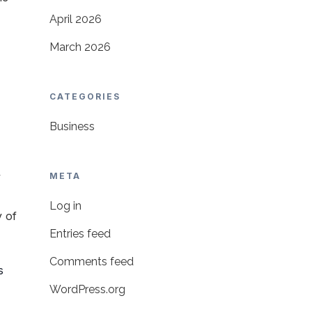
April 2026
March 2026
CATEGORIES
Business
y
META
Log in
y of
Entries feed
Comments feed
s
WordPress.org