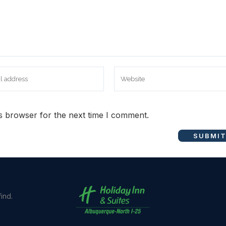
s browser for the next time I comment.
ind.