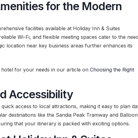
Amenities for the Modern
ehensive facilities available at Holiday Inn & Suites
liable Wi-Fi, and flexible meeting spaces cater to the nee
gic location near key business areas further enhances its
hotel for your needs in our article on
Choosing the Right
d Accessibility
quick access to local attractions, making it easy to plan da
ular destinations like the Sandia Peak Tramway and Balloon
uring that your itinerary is packed with exciting options.