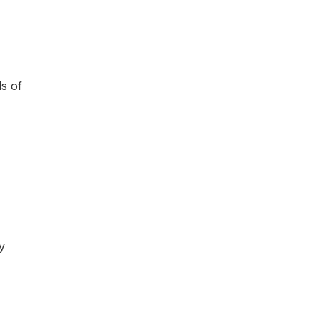
ds of
y