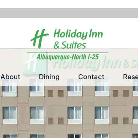
About
Dining
Contact
Rese