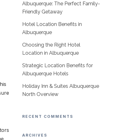
Albuquerque: The Perfect Family-
Friendly Getaway
Hotel Location Benefits in
Albuquerque
Choosing the Right Hotel
Location in Albuquerque
Strategic Location Benefits for
Albuquerque Hotels
his
Holiday Inn & Suites Albuquerque
sure
North Overview
RECENT COMMENTS
tors
ARCHIVES
he