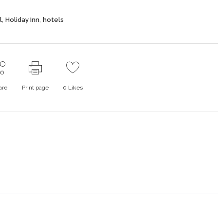
,
,
l
Holiday Inn
hotels
are
Print page
0
Likes