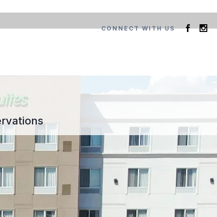
CONNECT WITH US
rvations