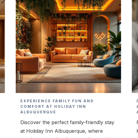
T
EXPERIENCE FAMILY FUN AND
COMFORT AT HOLIDAY INN
ALBUQUERQUE
Discover the perfect family-friendly stay
at Holiday Inn Albuquerque, where