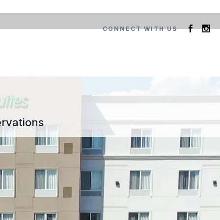
CONNECT WITH US
rvations