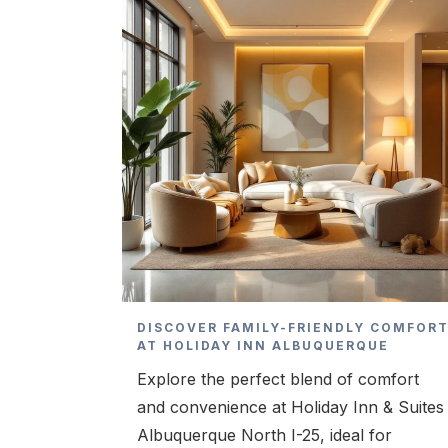
DISCOVER FAMILY-FRIENDLY COMFOR
AT HOLIDAY INN ALBUQUERQUE
Explore the perfect blend of comfort
and convenience at Holiday Inn & Suites
Albuquerque North I-25, ideal for