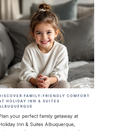
DISCOVER FAMILY-FRIENDLY COMFORT
AT HOLIDAY INN & SUITES
ALBUQUERQUE
Plan your perfect family getaway at
Holiday Inn & Suites Albuquerque,