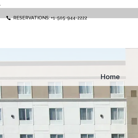
.
RESERVATIONS: +1-505-944-2222
Home