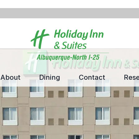
About
Dining
Contact
Rese