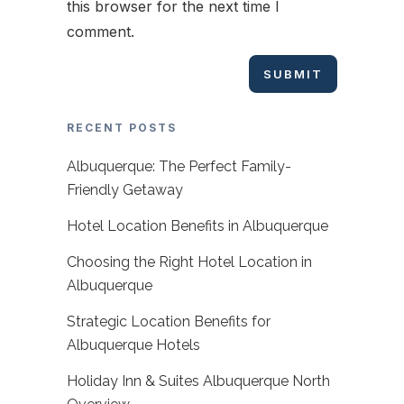
this browser for the next time I
comment.
RECENT POSTS
Albuquerque: The Perfect Family-
Friendly Getaway
Hotel Location Benefits in Albuquerque
Choosing the Right Hotel Location in
Albuquerque
Strategic Location Benefits for
Albuquerque Hotels
Holiday Inn & Suites Albuquerque North