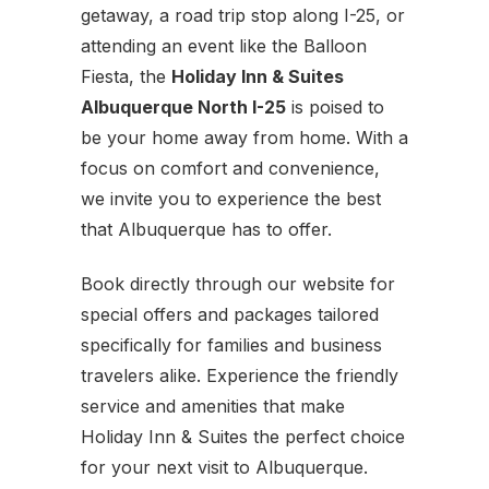
getaway, a road trip stop along I-25, or
attending an event like the Balloon
Fiesta, the
Holiday Inn & Suites
Albuquerque North I-25
is poised to
be your home away from home. With a
focus on comfort and convenience,
we invite you to experience the best
that Albuquerque has to offer.
Book directly through our website for
special offers and packages tailored
specifically for families and business
travelers alike. Experience the friendly
service and amenities that make
Holiday Inn & Suites the perfect choice
for your next visit to Albuquerque.