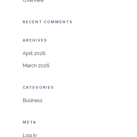
Overview
RECENT COMMENTS
ARCHIVES
April 2026
March 2026
CATEGORIES
Business
META
Log in