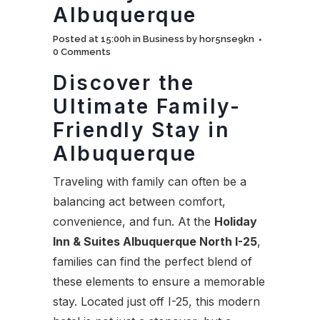
Albuquerque
Posted at 15:00h
in
Business
by
hor5nse9kn
0 Comments
Discover the
Ultimate Family-
Friendly Stay in
Albuquerque
Traveling with family can often be a
balancing act between comfort,
convenience, and fun. At the
Holiday
Inn & Suites Albuquerque North I-25
,
families can find the perfect blend of
these elements to ensure a memorable
stay. Located just off I-25, this modern