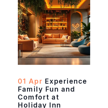
01 Apr
Experience
Family Fun and
Comfort at
Holiday Inn