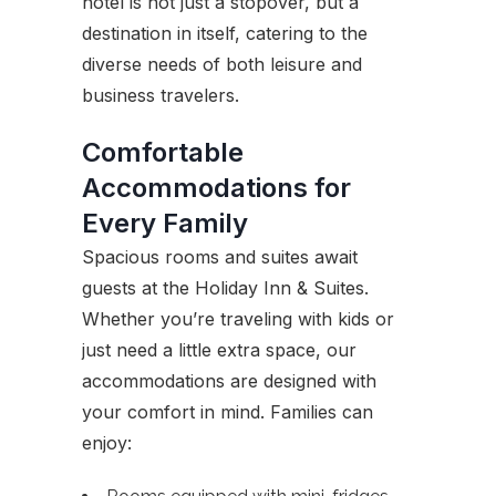
hotel is not just a stopover, but a
destination in itself, catering to the
diverse needs of both leisure and
business travelers.
Comfortable
Accommodations for
Every Family
Spacious rooms and suites await
guests at the Holiday Inn & Suites.
Whether you’re traveling with kids or
just need a little extra space, our
accommodations are designed with
your comfort in mind. Families can
enjoy: