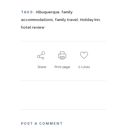
,
TAGS:
Albuquerque
family
,
,
,
accommodations
family travel
Holiday Inn
hotel review
Share
Print page
0
Likes
POST A COMMENT