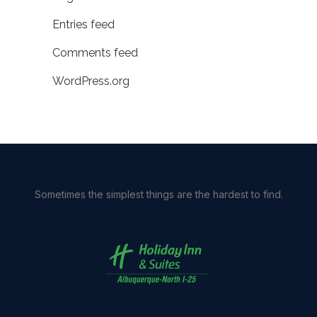
Entries feed
Comments feed
WordPress.org
Sometimes the simplest things are the hardest to find.