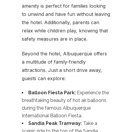
amenity is perfect for families looking
to unwind and have fun without leaving
the hotel. Additionally, parents can
relax while children play, knowing that
safety measures are in place.
Beyond the hotel, Albuquerque offers
a multitude of family-friendly
attractions. Just a short drive away,
guests can explore:
Balloon Fiesta Park:
Experience the
breathtaking beauty of hot air balloons
during the famous Albuquerque
International Balloon Fiesta.
Sandia Peak Tramway:
Take a
scenic ride to the top of the Sandia