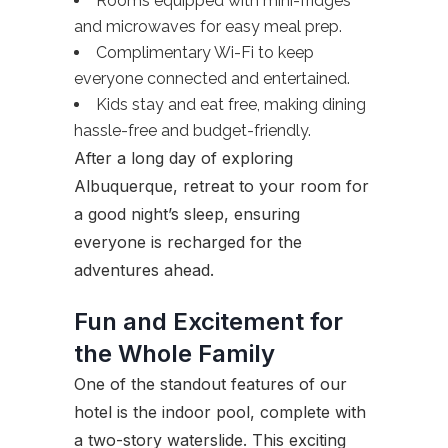
Rooms equipped with mini-fridges
and microwaves for easy meal prep.
Complimentary Wi-Fi to keep
everyone connected and entertained.
Kids stay and eat free, making dining
hassle-free and budget-friendly.
After a long day of exploring
Albuquerque, retreat to your room for
a good night’s sleep, ensuring
everyone is recharged for the
adventures ahead.
Fun and Excitement for
the Whole Family
One of the standout features of our
hotel is the indoor pool, complete with
a two-story waterslide. This exciting