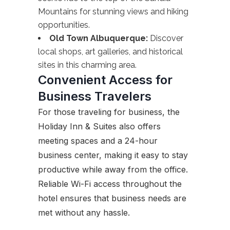
Mountains for stunning views and hiking
opportunities.
Old Town Albuquerque:
Discover
local shops, art galleries, and historical
sites in this charming area.
Convenient Access for
Business Travelers
For those traveling for business, the
Holiday Inn & Suites also offers
meeting spaces and a 24-hour
business center, making it easy to stay
productive while away from the office.
Reliable Wi-Fi access throughout the
hotel ensures that business needs are
met without any hassle.