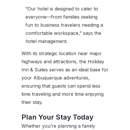
“Our hotel is designed to cater to
everyone—from families seeking
fun to business travelers needing a
comfortable workspace,” says the
hotel management.
With its strategic location near major
highways and attractions, the Holiday
Inn & Suites serves as an ideal base for
your Albuquerque adventures,
ensuring that guests can spend less
time traveling and more time enjoying
their stay.
Plan Your Stay Today
Whether you’re planning a family