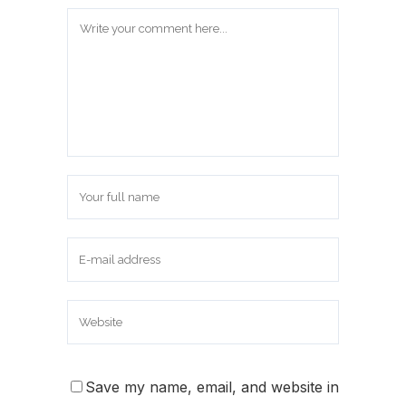
Save my name, email, and website in