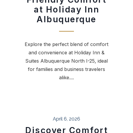
at Holiday Inn
Albuquerque
Explore the perfect blend of comfort
and convenience at Holiday Inn &
Suites Albuquerque North I-25, ideal
for families and business travelers
alike....
April 6, 2026
Discover Comfort