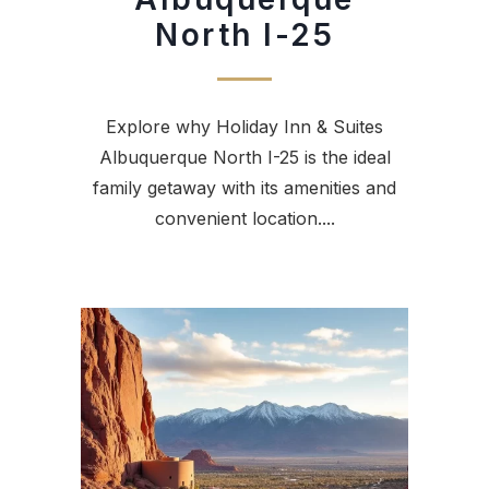
North I-25
Explore why Holiday Inn & Suites
Albuquerque North I-25 is the ideal
family getaway with its amenities and
convenient location....