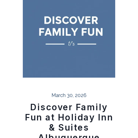
March 30, 2026
Discover Family
Fun at Holiday Inn
& Suites
Albuquerque