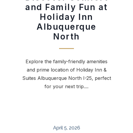
and Family Fun at
Holiday Inn
Albuquerque
North
Explore the family-friendly amenities
and prime location of Holiday Inn &
Suites Albuquerque North I-25, perfect
for your next trip....
April 5, 2026