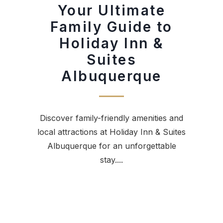
Your Ultimate
Family Guide to
Holiday Inn &
Suites
Albuquerque
Discover family-friendly amenities and
local attractions at Holiday Inn & Suites
Albuquerque for an unforgettable
stay....