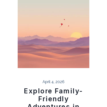
April 4, 2026
Explore Family-
Friendly
Adventures in