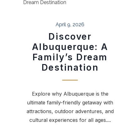
April 9, 2026
Discover
Albuquerque: A
Family’s Dream
Destination
Explore why Albuquerque is the
ultimate family-friendly getaway with
attractions, outdoor adventures, and
cultural experiences for all ages....