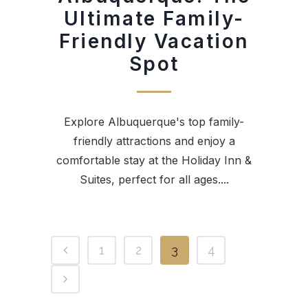
Ultimate Family-
Friendly Vacation
Spot
Explore Albuquerque's top family-
friendly attractions and enjoy a
comfortable stay at the Holiday Inn &
Suites, perfect for all ages....
1
2
3
4